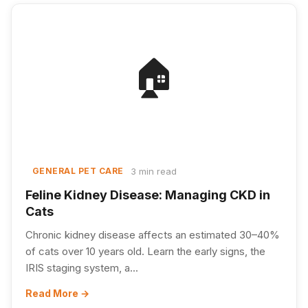
🏠
3 min read
GENERAL PET CARE
Feline Kidney Disease: Managing CKD in
Cats
Chronic kidney disease affects an estimated 30–40%
of cats over 10 years old. Learn the early signs, the
IRIS staging system, a...
Read More →