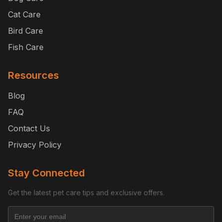
Cat Care
Bird Care
Fish Care
Resources
Blog
FAQ
Contact Us
Privacy Policy
Stay Connected
Get the latest pet care tips and exclusive offers.