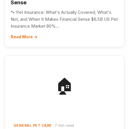
Sense
🐾 Pet Insurance: What's Actually Covered, What's
Not, and When It Makes Financial Sense $6.5B US Pet
Insurance Market 80%...
Read More →
🏠
7 min read
GENERAL PET CARE