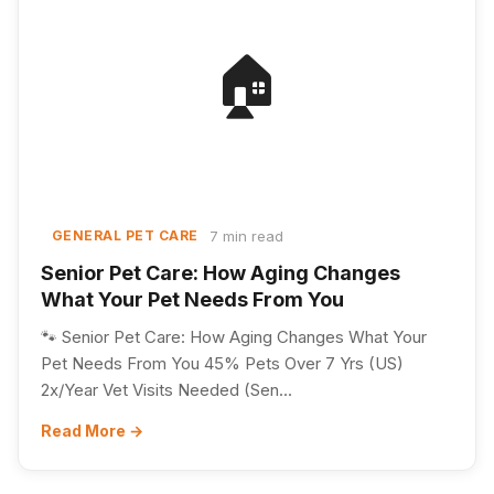
🏠
7 min read
GENERAL PET CARE
Senior Pet Care: How Aging Changes
What Your Pet Needs From You
🐾 Senior Pet Care: How Aging Changes What Your
Pet Needs From You 45% Pets Over 7 Yrs (US)
2x/Year Vet Visits Needed (Sen...
Read More →