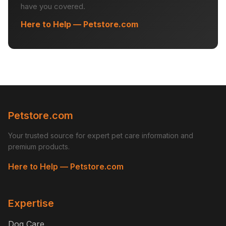
have you covered.
Here to Help — Petstore.com
Petstore.com
Your trusted source for expert pet care information and
premium products.
Here to Help — Petstore.com
Expertise
Dog Care