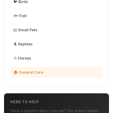
🐦 Birds
🐟 Fish
🐹 Small Pets
🦎 Reptiles
🐴 Horses
🏠 General Care
HERE TO HELP
Have a question about your pet? Our expert guides