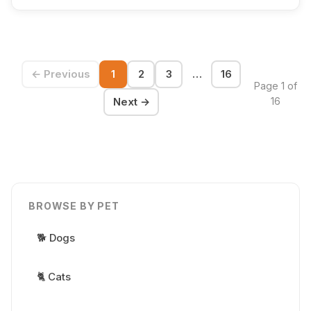
← Previous
1
2
3
…
16
Page 1 of
Next →
16
BROWSE BY PET
🐕 Dogs
🐈 Cats