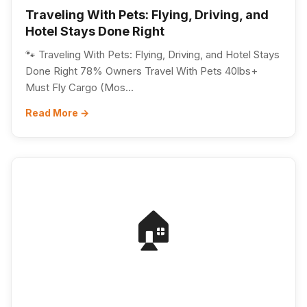
Traveling With Pets: Flying, Driving, and
Hotel Stays Done Right
🐾 Traveling With Pets: Flying, Driving, and Hotel Stays
Done Right 78% Owners Travel With Pets 40lbs+
Must Fly Cargo (Mos...
Read More →
🏠