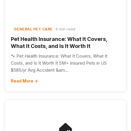
6 min read
GENERAL PET CARE
Pet Health Insurance: What It Covers,
What It Costs, and Is It Worth It
🐾 Pet Health Insurance: What It Covers, What It
Costs, and Is It Worth It 5M+ Insured Pets in US
$585/yr Avg Accident &am...
Read More →
🏠