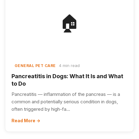
🏠
4 min read
GENERAL PET CARE
Pancreatitis in Dogs: What It Is and What
to Do
Pancreatitis — inflammation of the pancreas — is a
common and potentially serious condition in dogs,
often triggered by high-fa...
Read More →