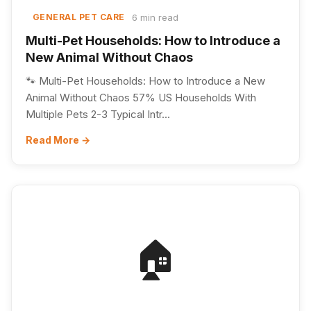
6 min read
GENERAL PET CARE
Multi-Pet Households: How to Introduce a
New Animal Without Chaos
🐾 Multi-Pet Households: How to Introduce a New
Animal Without Chaos 57% US Households With
Multiple Pets 2-3 Typical Intr...
Read More →
🏠