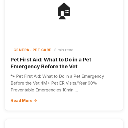
🏠
8 min read
GENERAL PET CARE
Pet First Aid: What to Do in a Pet
Emergency Before the Vet
🐾 Pet First Aid: What to Do in a Pet Emergency
Before the Vet 4M+ Pet ER Visits/Year 60%
Preventable Emergencies 10min ...
Read More →