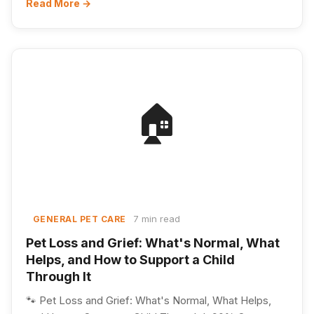
Read More →
🏠
7 min read
GENERAL PET CARE
Pet Loss and Grief: What's Normal, What
Helps, and How to Support a Child
Through It
🐾 Pet Loss and Grief: What's Normal, What Helps,