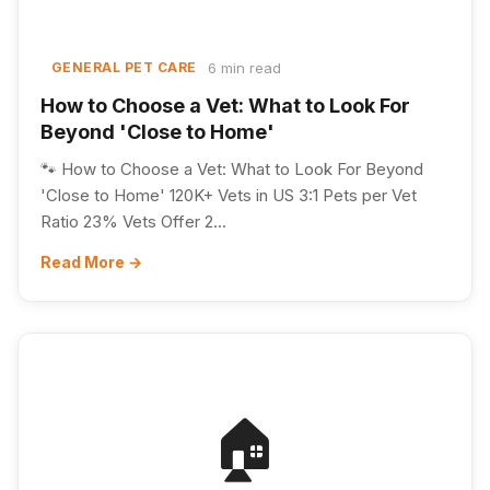
6 min read
GENERAL PET CARE
How to Choose a Vet: What to Look For
Beyond 'Close to Home'
🐾 How to Choose a Vet: What to Look For Beyond
'Close to Home' 120K+ Vets in US 3:1 Pets per Vet
Ratio 23% Vets Offer 2...
Read More →
🏠