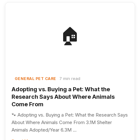
🏠
7 min read
GENERAL PET CARE
Adopting vs. Buying a Pet: What the
Research Says About Where Animals
Come From
🐾 Adopting vs. Buying a Pet: What the Research Says
About Where Animals Come From 3.1M Shelter
Animals Adopted/Year 6.3M ...