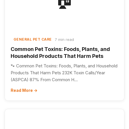
7 min read
GENERAL PET CARE
Common Pet Toxins: Foods, Plants, and
Household Products That Harm Pets
🐾 Common Pet Toxins: Foods, Plants, and Household
Products That Harm Pets 232K Toxin Calls/Year
(ASPCA) 87% From Common H...
Read More →