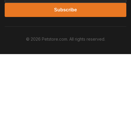
Subscribe
© 2026 Petstore.com. All rights reserved.