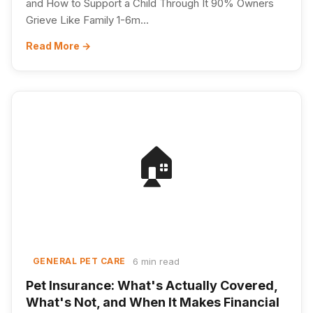
and How to Support a Child Through It 90% Owners
Grieve Like Family 1-6m...
Read More →
🏠
6 min read
GENERAL PET CARE
Pet Insurance: What's Actually Covered,
What's Not, and When It Makes Financial