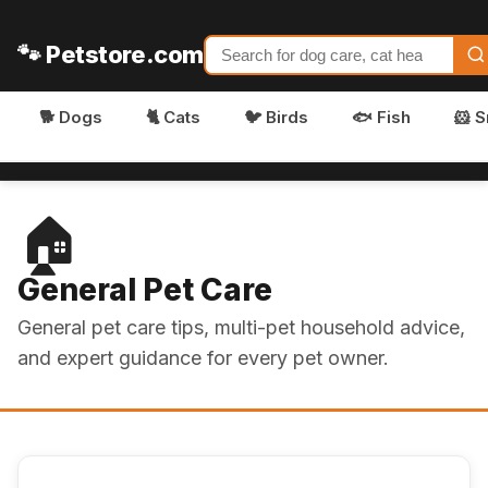
🐾 Petstore.com
🐕 Dogs
🐈 Cats
🐦 Birds
🐟 Fish
🐹 S
🏠
General Pet Care
General pet care tips, multi-pet household advice,
and expert guidance for every pet owner.